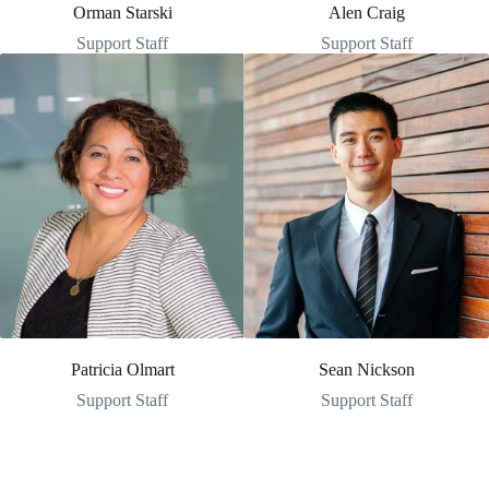
Orman Starski
Alen Craig
Support Staff
Support Staff
Patricia Olmart
Sean Nickson
Support Staff
Support Staff