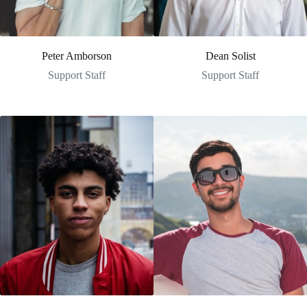
Peter Amborson
Dean Solist
Support Staff
Support Staff