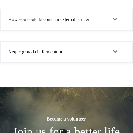
How you could become an external partner
Neque gravida in fermentum
Become a volunteer
Join us for a better life