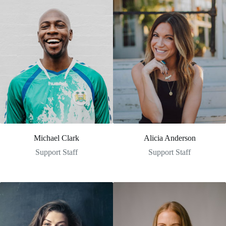
Michael Clark
Alicia Anderson
Support Staff
Support Staff