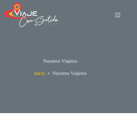
Saltar
al
contenido
Nuestros Viajeros
Inicio
Nuestros Viajeros