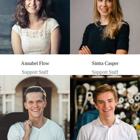
Annabel Flow
Sintra Casper
Support Staff
Support Staff