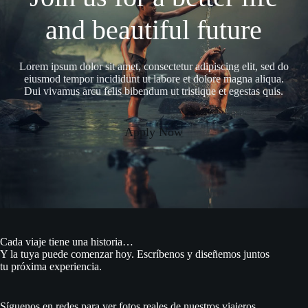
and beautiful future
Lorem ipsum dolor sit amet, consectetur adipiscing elit, sed do
eiusmod tempor incididunt ut labore et dolore magna aliqua.
Dui vivamus arcu felis bibendum ut tristique et egestas quis.
Apply Now
Cada viaje tiene una historia…
Y la tuya puede comenzar hoy. Escríbenos y diseñemos juntos
tu próxima experiencia.
Síguenos en redes para ver fotos reales de nuestros viajeros,