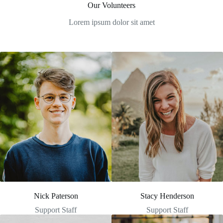
Our Volunteers
Lorem ipsum dolor sit amet
Nick Paterson
Stacy Henderson
Support Staff
Support Staff