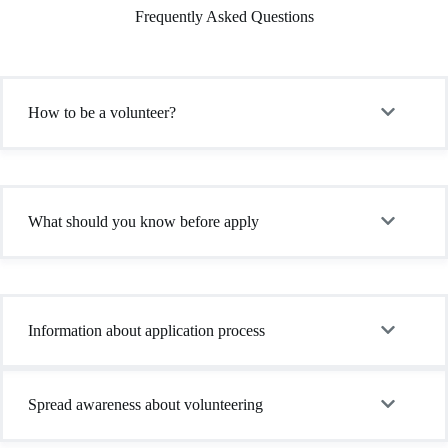
Frequently Asked Questions
How to be a volunteer?
What should you know before apply
Information about application process
Spread awareness about volunteering